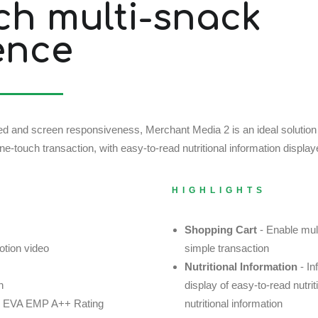
ch multi-snack
ence
speed and screen responsiveness, Merchant Media 2 is an ideal solutio
e-touch transaction, with easy-to-read nutritional information display
HIGHLIGHTS
Shopping Cart
- Enable mul
otion video
simple transaction
Nutritional Information
- In
n
display of easy-to-read nutri
cy: EVA EMP A++ Rating
nutritional information