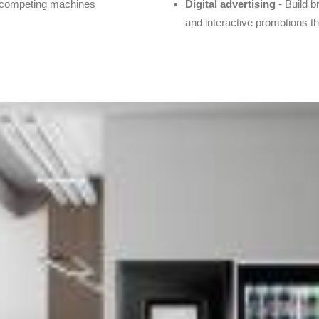
n competing machines
Digital advertising
- Build b
and interactive promotions 