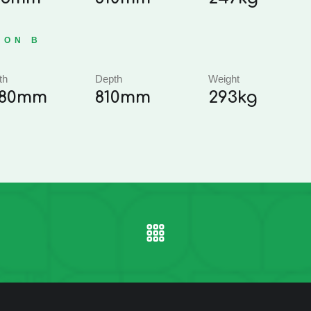
ION B
th
Depth
Weight
,180mm
810mm
293kg