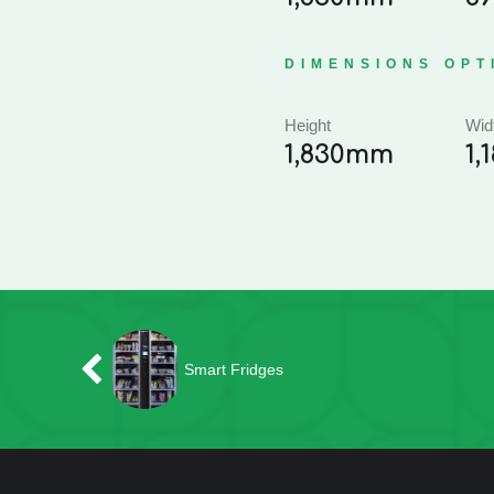
DIMENSIONS OPT
Height
Wid
1,830mm
1
Smart Fridges