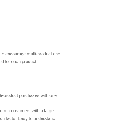
n to encourage multi-product and
ed for each product.
ti-product purchases with one,
form consumers with a large
tion facts. Easy to understand