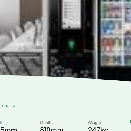
ION A
th
Depth
Weight
95mm
810mm
247kg