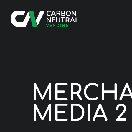
M
E
R
C
H
M
E
D
I
A
2