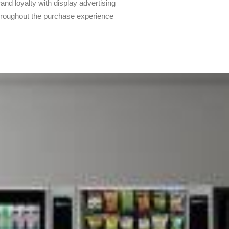
rand loyalty with display advertising
throughout the purchase experience