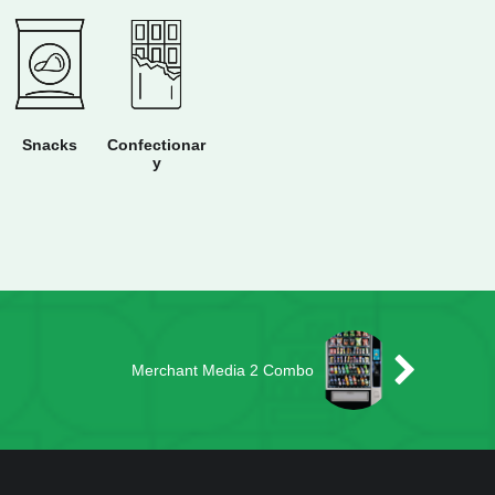
Snacks
Confectionar
y
Merchant Media 2 Combo