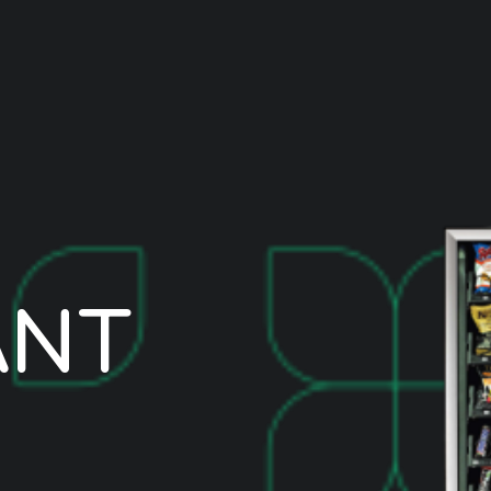
A
N
T