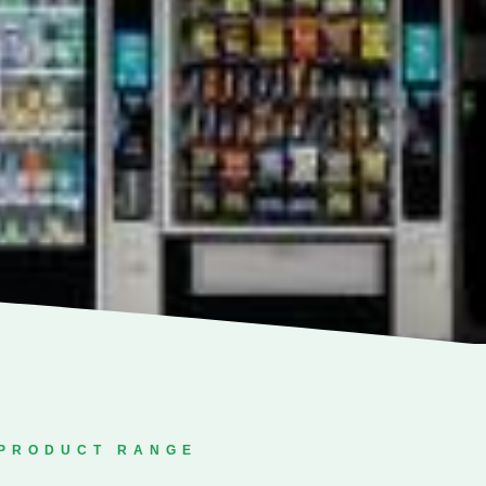
PRODUCT RANGE