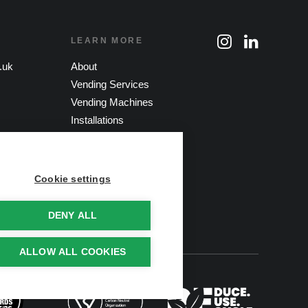
LEARN MORE
.uk
About
Vending Services
Vending Machines
Installations
Sustainable Vending
Contact
Cookie settings
DENY ALL
ALLOW ALL COOKIES