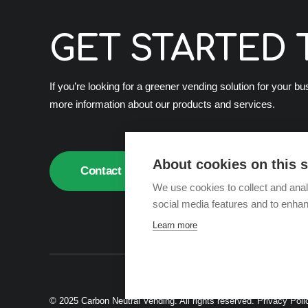
GET STARTED 
If you’re looking for a greener vending solution for your b
more information about our products and services.
About cookies on this s
Contact us
We use cookies to collect and anal
social media features and to enha
Learn more
© 2025 Carbon Neutral Vending. All rights reserved.
Privacy Poli