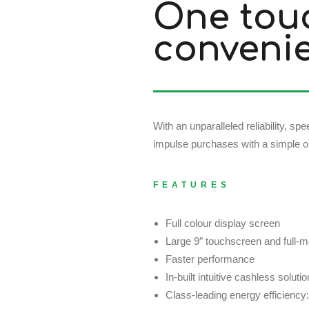
One tou
conveni
With an unparalleled reliability, 
impulse purchases with a simple on
FEATURES
Full colour display screen
Large 9″ touchscreen and full-m
Faster performance
In-built intuitive cashless solutio
Class-leading energy efficien