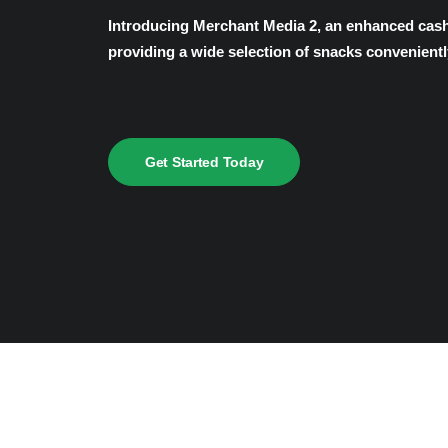
Introducing Merchant Media 2, an enhanced cashl
providing a wide selection of snacks convenientl
Get Started Today