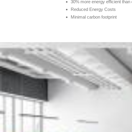
30% more energy efficient tha
Reduced Energy Costs
Minimal carbon footprint