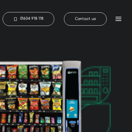
01604 918 118
Contact us