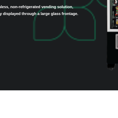
ess, non-refrigerated vending solution,
y displayed through a large glass frontage.