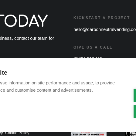
TODAY
KICKSTART A PROJECT
hello@carbonneutralvending.co
usiness, contact our team for
GIVE US A CALL
01604 918 118
ite
yse information on site performance and usage, to provide
nce and customise content and advertisements.
cy.
Cookie Policy.