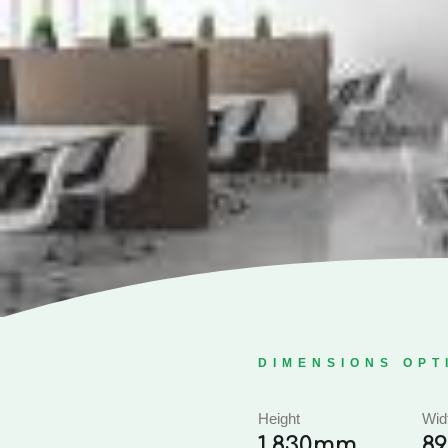
DIMENSIONS OPT
Height
Wid
1,830mm
8