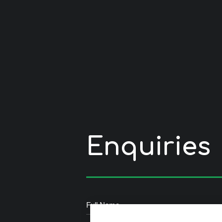
Enquiries