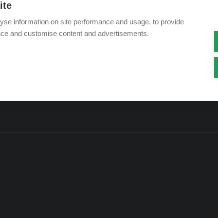
ite
yse information on site performance and usage, to provide
nce and customise content and advertisements.
Visit our showroom: