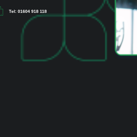
Tel: 01604 918 118