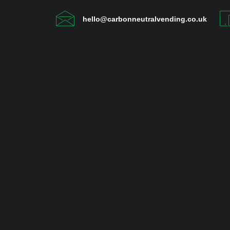
hello@carbonneutralvending.co.uk