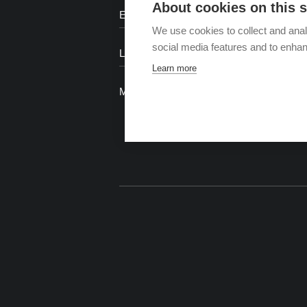
About cookies on this s
We use cookies to collect and anal
social media features and to enha
Learn more