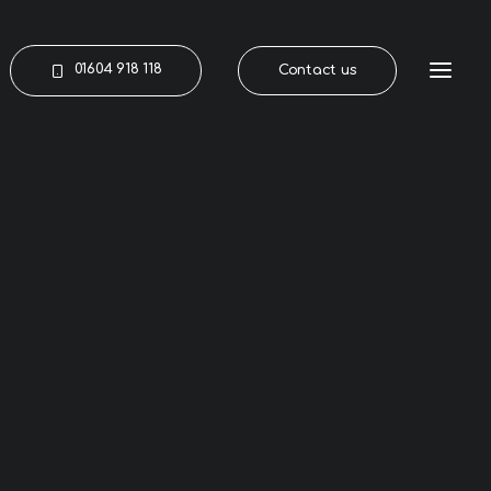
01604 918 118
Contact us