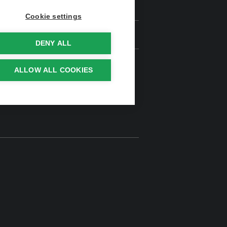
Cookie settings
DENY ALL
ALLOW ALL COOKIES