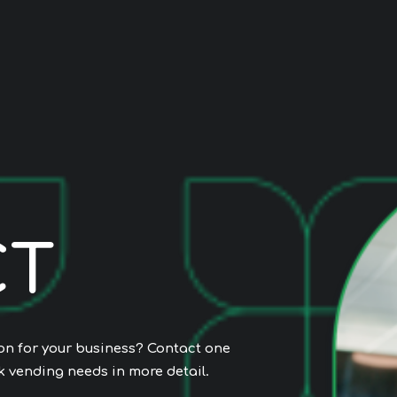
C
T
ion for your business? Contact one
k vending needs in more detail.