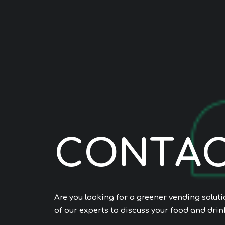
C
O
N
T
A
Are you looking for a greener vending solut
of our experts to discuss your food and drin